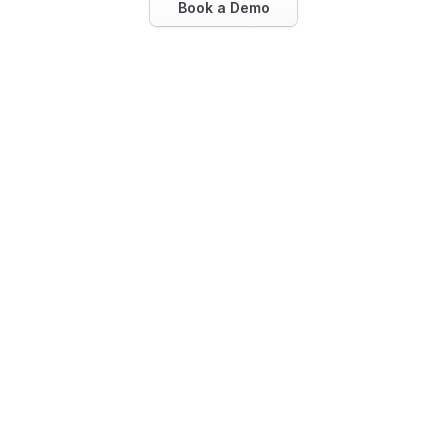
Book a Demo