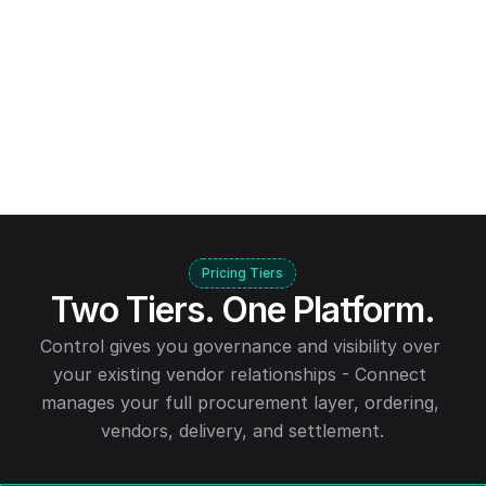
Pricing Tiers
Two Tiers. One Platform.
Control gives you governance and visibility over 
your existing vendor relationships - Connect 
manages your full procurement layer, ordering, 
vendors, delivery, and settlement.